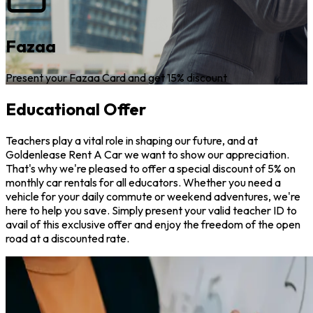
Fazaa
Present your Fazaa Card and get 15% discount
Educational Offer
Teachers play a vital role in shaping our future, and at
Goldenlease Rent A Car we want to show our appreciation.
That's why we're pleased to offer a special discount of 5% on
monthly car rentals for all educators. Whether you need a
vehicle for your daily commute or weekend adventures, we're
here to help you save. Simply present your valid teacher ID to
avail of this exclusive offer and enjoy the freedom of the open
road at a discounted rate.