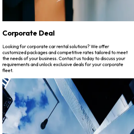
Corporate Deal
Looking for corporate car rental solutions? We offer
customized packages and competitive rates tailored to meet
the needs of your business. Contact us today to discuss your
requirements and unlock exclusive deals for your corporate
fleet.