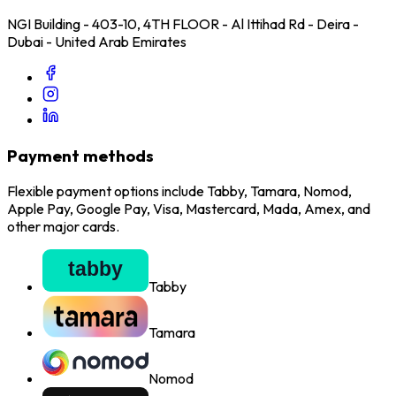
NGI Building - 403-10, 4TH FLOOR - Al Ittihad Rd - Deira -
Dubai - United Arab Emirates
Payment methods
Flexible payment options include Tabby, Tamara, Nomod,
Apple Pay, Google Pay, Visa, Mastercard, Mada, Amex, and
other major cards.
Tabby
Tamara
Nomod