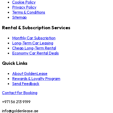
Cookie Policy
Privacy Policy
Terms & Conditions
Sitemap
Rental & Subscription Services
Monthly Car Subscription
Long-Term Car Leasing
Cheap Long-Term Rental
Economy Car Rental Deals
Quick Links
About GoldenLease
Rewards & Loyalty Program
Send Feedback
Contact for Booking
+971 56 213 9199
info@goldenlease.ae