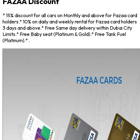
FAZAA Discount
*
15% discount for all cars on Monthly and above for Fazaa card
holders
.
*
10% on daily and weekly rental for Fazaa card holders
3 days and above
.
*
Free Same day delivery within Dubai City
Limits
.
*
Free Baby seat (Platinum & Gold)
.
*
Free Tank Fuel
(Platinum)
.
*
.