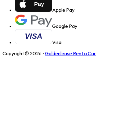
Apple Pay
Google Pay
Visa
Copyright ©
2026
•
Goldenlease Rent a Car