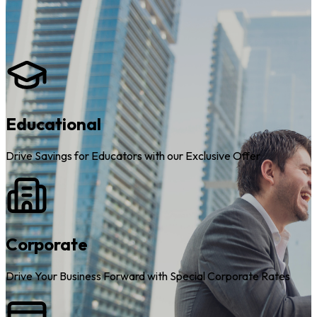
Educational
Drive Savings for Educators with our Exclusive Offer
Corporate
Drive Your Business Forward with Special Corporate Rates