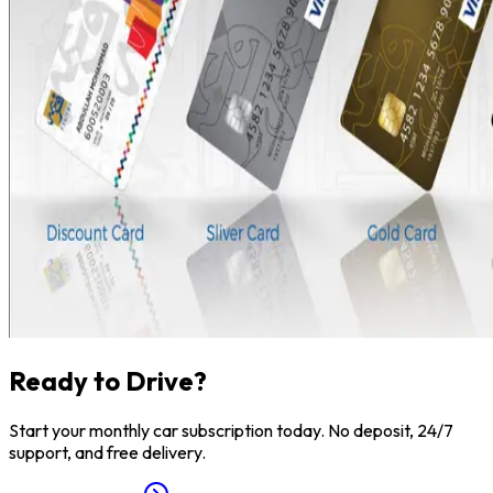
Ready to Drive?
Start your monthly car subscription today. No deposit, 24/7
support, and free delivery.