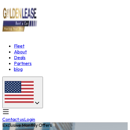
Fleet
About
Deals
Partners
blog
Contact us
Login
Exclusive Monthly Offers