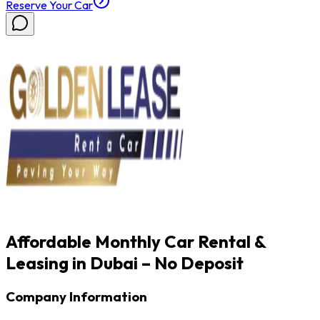
Reserve Your Car
Affordable Monthly Car Rental &
Leasing in Dubai – No Deposit
Company Information